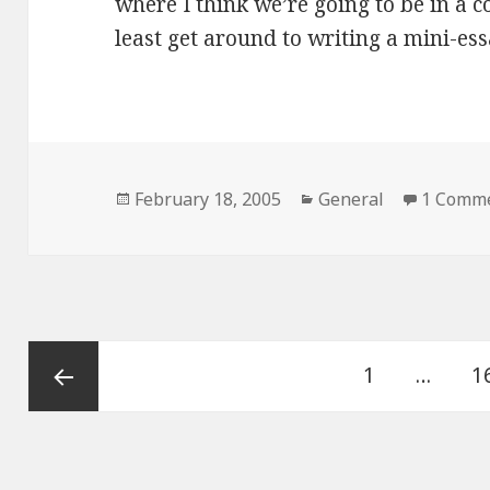
where I think we’re going to be in a co
least get around to writing a mini-es
Posted
February 18, 2005
Categories
General
1 Comm
on
Posts
Page
1
…
P
1
navigation
Previous