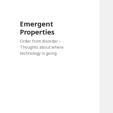
Emergent
Properties
Order from disorder –
Thoughts about where
technology is going.