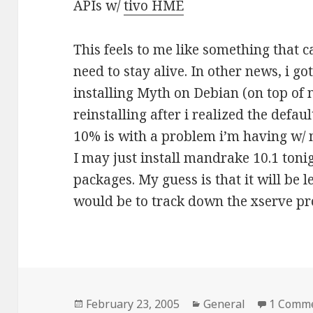
APIs w/
tivo HME
This feels to me like something that c
need to stay alive. In other news, i g
installing Myth on Debian (on top of 
reinstalling after i realized the default
10% is with a problem i’m having w/ 
I may just install mandrake 10.1 toni
packages. My guess is that it will be l
would be to track down the xserve p
Posted
February 23, 2005
Categories
General
1 Comm