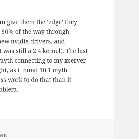
an give them the ‘edge’ they
ot 90% of the way through
new nvidia drivers, and
 was still a 2.4 kernel). The last
myth connecting to my xserver.
ght, as i found 10.1 myth
ess work to do that than it
roblem.
ent