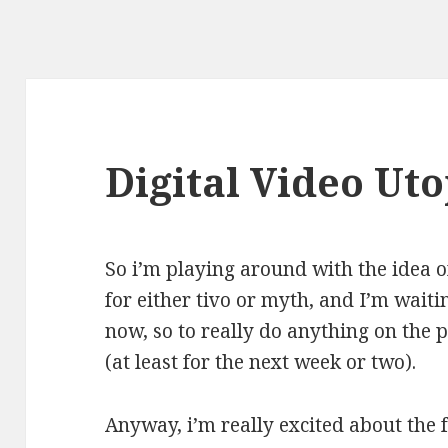
Digital Video Uto
So i’m playing around with the idea 
for either tivo or myth, and I’m waiti
now, so to really do anything on the p
(at least for the next week or two).
Anyway, i’m really excited about the f