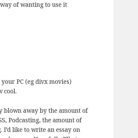
way of wanting to use it
 your PC (eg divx movies)
 cool.
ly blown away by the amount of
SS, Podcasting, the amount of
. I’d like to write an essay on