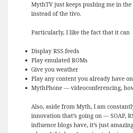
MythTV just keeps pushing me in the 
instead of the tivo.
Particularly, I like the fact that it can
Display RSS feeds
Play emulated ROMs
Give you weather
Play any content you already have on
MythPhone — videoconferencing, how
Also, aside from Myth, I am constant
innovation that’s going on — SOAP, R
influence blogs have, it’s just amazing