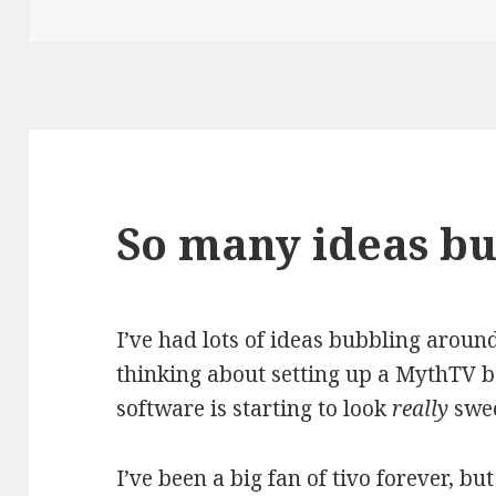
on
So many ideas b
I’ve had lots of ideas bubbling around
thinking about setting up a MythTV bo
software is starting to look
really
swee
I’ve been a big fan of tivo forever, bu