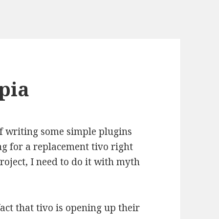
pia
of writing some simple plugins
ng for a replacement tivo right
roject, I need to do it with myth
act that tivo is opening up their