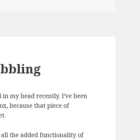
ubbling
 in my head recently. I’ve been
x, because that piece of
t.
t all the added functionality of